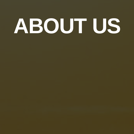
ABOUT US