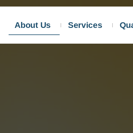
About Us
Services
Qua