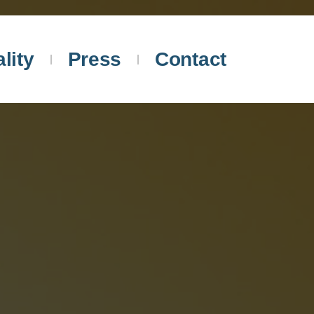
lity
Press
Contact