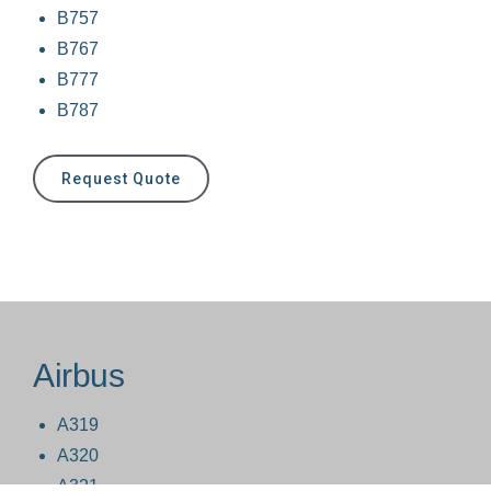
B757
B767
B777
B787
Request Quote
Airbus
A319
A320
A321