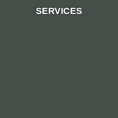
SERVICES