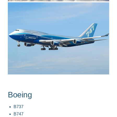
Boeing
B737
B747