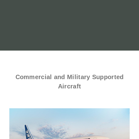
Commercial and Military Supported
Aircraft